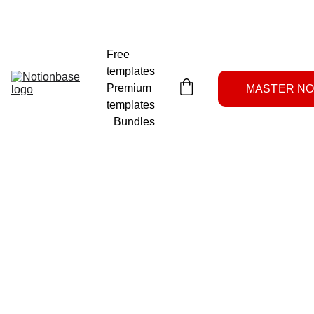
NOTION SYSTEMS LAB
Free 
templates
Premium 
MASTER NOT
templates
Bundles