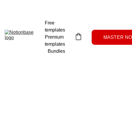
NOTION SYSTEMS LAB
Free 
templates
Premium 
MASTER NOT
templates
Bundles