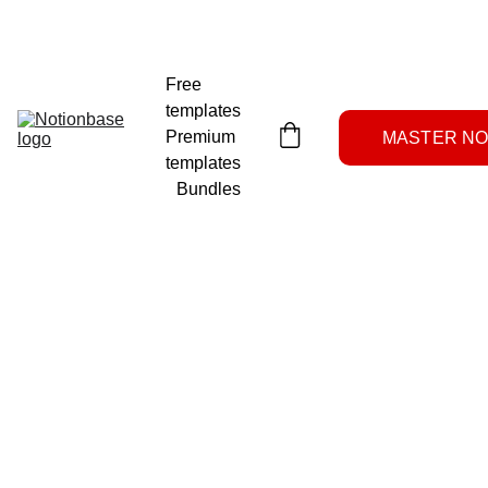
NOTION SYSTEMS LAB
Free 
templates
Premium 
MASTER NOT
templates
Bundles