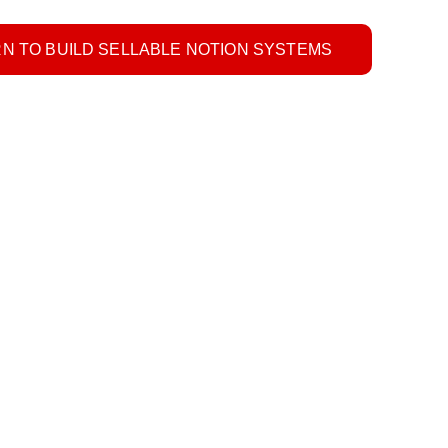
N TO BUILD SELLABLE NOTION SYSTEMS
 Invoice Template