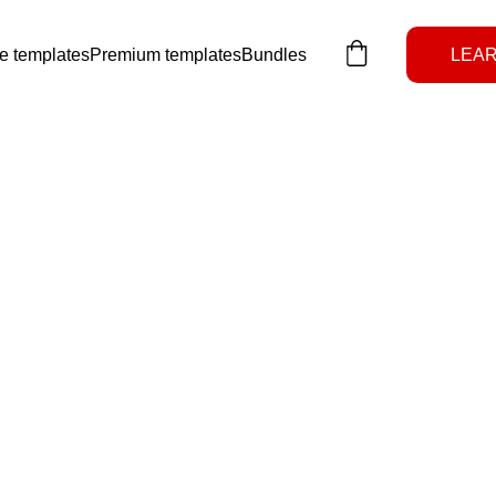
e templates
Premium templates
Bundles
LEAR
Notion